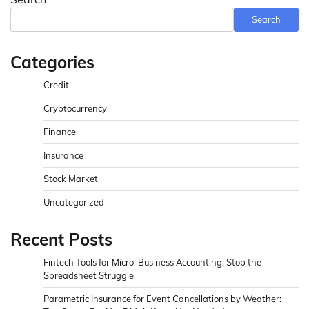
Search
Categories
Credit
Cryptocurrency
Finance
Insurance
Stock Market
Uncategorized
Recent Posts
Fintech Tools for Micro-Business Accounting: Stop the
Spreadsheet Struggle
Parametric Insurance for Event Cancellations by Weather: