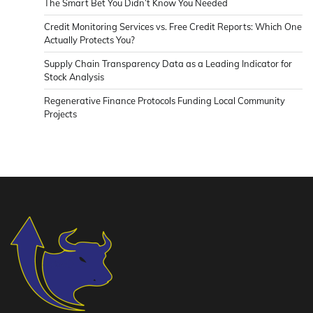
The Smart Bet You Didn’t Know You Needed
Credit Monitoring Services vs. Free Credit Reports: Which One
Actually Protects You?
Supply Chain Transparency Data as a Leading Indicator for
Stock Analysis
Regenerative Finance Protocols Funding Local Community
Projects