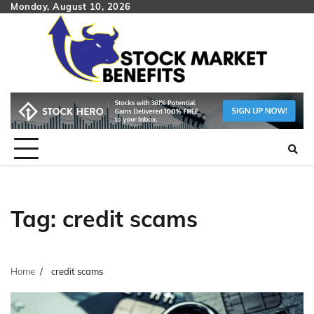
Skip
Monday, August 10, 2026
to
content
Tag:
credit scams
Home
credit scams