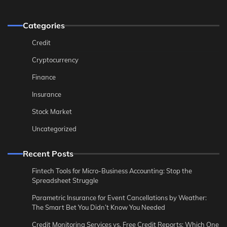
Categories
Credit
Cryptocurrency
Finance
Insurance
Stock Market
Uncategorized
Recent Posts
Fintech Tools for Micro-Business Accounting: Stop the
Spreadsheet Struggle
Parametric Insurance for Event Cancellations by Weather:
The Smart Bet You Didn’t Know You Needed
Credit Monitoring Services vs. Free Credit Reports: Which One