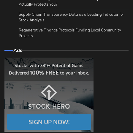
Actually Protects You?
Supply Chain Transparency Data as a Leading Indicator for
Stock Analysis
Regenerative Finance Protocols Funding Local Community
Projects
Ads