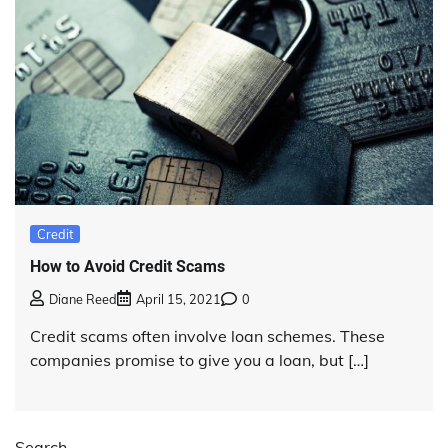
Credit
How to Avoid Credit Scams
Diane Reed
April 15, 2021
0
Credit scams often involve loan schemes. These
companies promise to give you a loan, but […]
Search