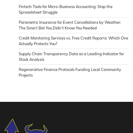
Fintech Tools for Micro-Business Accounting: Stop the
Spreadsheet Struggle
Parametric Insurance for Event Cancellations by Weather:
The Smart Bet You Didn’t Know You Needed
Credit Monitoring Services vs. Free Credit Reports: Which One
Actually Protects You?
Supply Chain Transparency Data as a Leading Indicator for
Stock Analysis
Regenerative Finance Protocols Funding Local Community
Projects