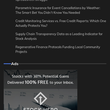
Parametric Insurance for Event Cancellations by Weather:
The Smart Bet You Didn’t Know You Needed
Credit Monitoring Services vs. Free Credit Reports: Which One
Actually Protects You?
Supply Chain Transparency Data as a Leading Indicator for
Stock Analysis
Regenerative Finance Protocols Funding Local Community
Projects
Ads