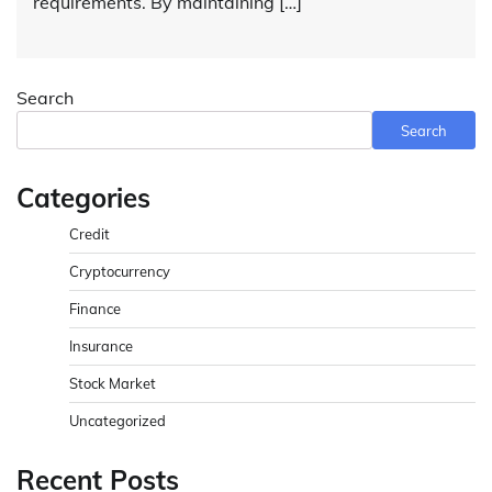
requirements. By maintaining […]
Search
Search
Categories
Credit
Cryptocurrency
Finance
Insurance
Stock Market
Uncategorized
Recent Posts