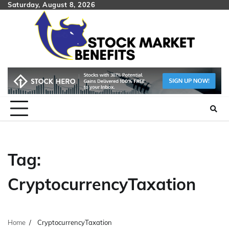
Skip
Saturday, August 8, 2026
to
content
Tag:
CryptocurrencyTaxation
Home
CryptocurrencyTaxation