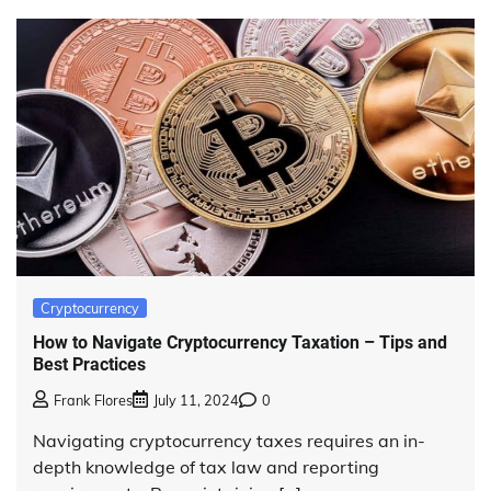
Cryptocurrency
How to Navigate Cryptocurrency Taxation – Tips and
Best Practices
Frank Flores
July 11, 2024
0
Navigating cryptocurrency taxes requires an in-
depth knowledge of tax law and reporting