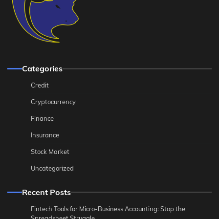
Categories
Credit
Cryptocurrency
Finance
Insurance
Stock Market
Uncategorized
Recent Posts
Fintech Tools for Micro-Business Accounting: Stop the
Spreadsheet Struggle