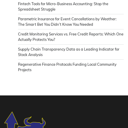
Fintech Tools for Micro-Business Accounting: Stop the
Spreadsheet Struggle
Parametric Insurance for Event Cancellations by Weather:
The Smart Bet You Didn’t Know You Needed
Credit Monitoring Services vs. Free Credit Reports: Which One
Actually Protects You?
Supply Chain Transparency Data as a Leading Indicator for
Stock Analysis
Regenerative Finance Protocols Funding Local Community
Projects