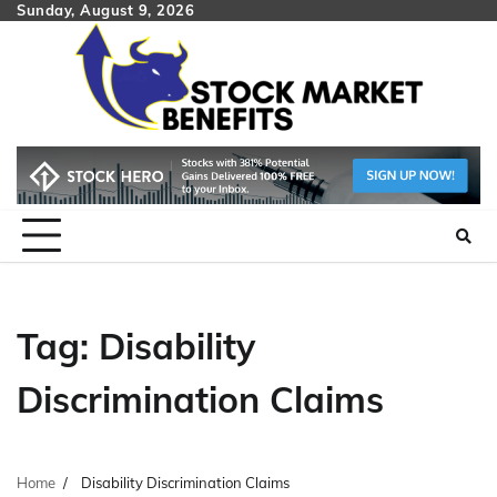
Skip
Sunday, August 9, 2026
to
content
Tag:
Disability
Discrimination Claims
Home
Disability Discrimination Claims