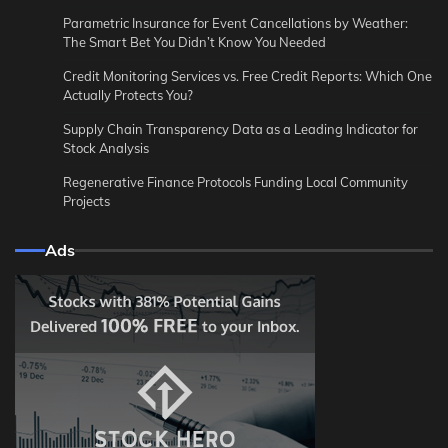
Parametric Insurance for Event Cancellations by Weather:
The Smart Bet You Didn’t Know You Needed
Credit Monitoring Services vs. Free Credit Reports: Which One
Actually Protects You?
Supply Chain Transparency Data as a Leading Indicator for
Stock Analysis
Regenerative Finance Protocols Funding Local Community
Projects
Ads