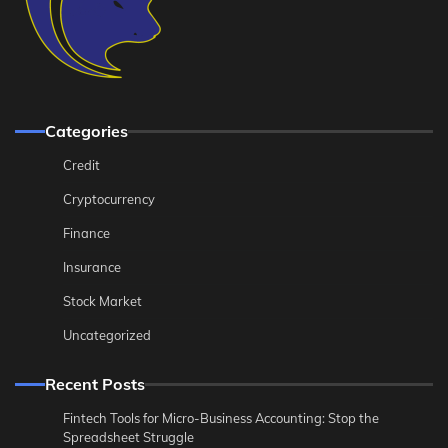
Categories
Credit
Cryptocurrency
Finance
Insurance
Stock Market
Uncategorized
Recent Posts
Fintech Tools for Micro-Business Accounting: Stop the
Spreadsheet Struggle