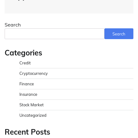
Search
Search
Categories
Credit
Cryptocurrency
Finance
Insurance
Stock Market
Uncategorized
Recent Posts