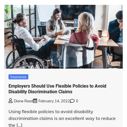
Insurance
Employers Should Use Flexible Policies to Avoid
Disability Discrimination Claims
Diane Reed
February 14, 2022
0
Using flexible policies to avoid disability
discrimination claims is an excellent way to reduce
the […]