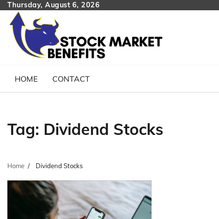
Skip
Thursday, August 6, 2026
to
content
HOME
CONTACT
Tag:
Dividend Stocks
Home
Dividend Stocks