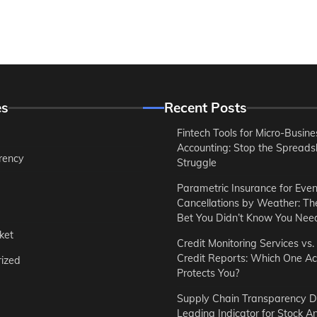
es
Recent Posts
Fintech Tools for Micro-Busine
Accounting: Stop the Spreads
rency
Struggle
Parametric Insurance for Even
Cancellations by Weather: T
Bet You Didn’t Know You Nee
ket
Credit Monitoring Services vs.
Credit Reports: Which One Ac
ized
Protects You?
Supply Chain Transparency D
Leading Indicator for Stock An