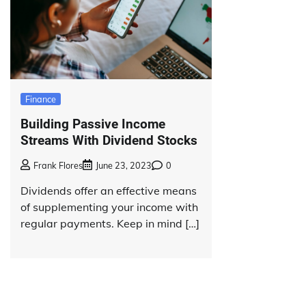
Finance
Building Passive Income
Streams With Dividend Stocks
Frank Flores
June 23, 2023
0
Dividends offer an effective means
of supplementing your income with
regular payments. Keep in mind […]