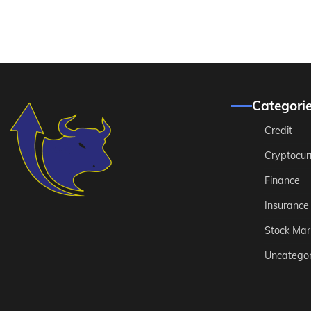
Categori
Credit
Cryptocur
Finance
Insurance
Stock Mar
Uncategor