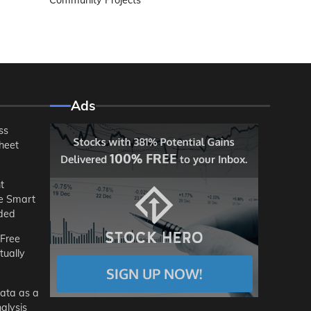
Community Projects
Ads
ss
heet
t
he Smart
ded
 Free
tually
ata as a
alysis