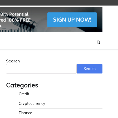
Search
Search
Categories
Credit
Cryptocurrency
Finance