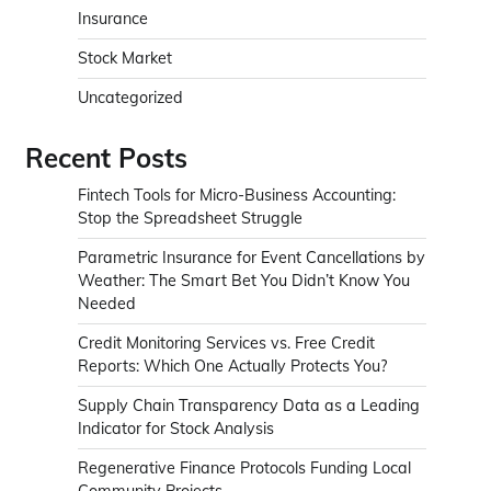
Insurance
Stock Market
Uncategorized
Recent Posts
Fintech Tools for Micro-Business Accounting:
Stop the Spreadsheet Struggle
Parametric Insurance for Event Cancellations by
Weather: The Smart Bet You Didn’t Know You
Needed
Credit Monitoring Services vs. Free Credit
Reports: Which One Actually Protects You?
Supply Chain Transparency Data as a Leading
Indicator for Stock Analysis
Regenerative Finance Protocols Funding Local