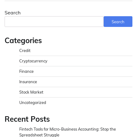
Search
Search
Categories
Credit
Cryptocurrency
Finance
Insurance
Stock Market
Uncategorized
Recent Posts
Fintech Tools for Micro-Business Accounting: Stop the
Spreadsheet Struggle