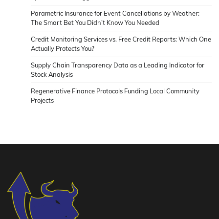
Parametric Insurance for Event Cancellations by Weather:
The Smart Bet You Didn’t Know You Needed
Credit Monitoring Services vs. Free Credit Reports: Which One
Actually Protects You?
Supply Chain Transparency Data as a Leading Indicator for
Stock Analysis
Regenerative Finance Protocols Funding Local Community
Projects