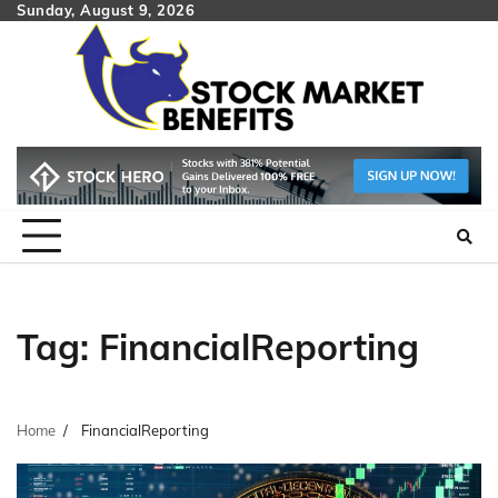
Skip
Sunday, August 9, 2026
to
content
Tag:
FinancialReporting
Home
FinancialReporting