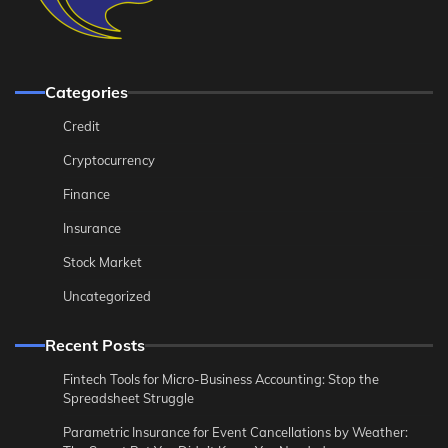
Categories
Credit
Cryptocurrency
Finance
Insurance
Stock Market
Uncategorized
Recent Posts
Fintech Tools for Micro-Business Accounting: Stop the
Spreadsheet Struggle
Parametric Insurance for Event Cancellations by Weather: