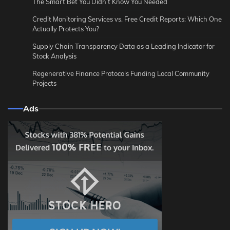
The Smart Bet You Didn’t Know You Needed
Credit Monitoring Services vs. Free Credit Reports: Which One
Actually Protects You?
Supply Chain Transparency Data as a Leading Indicator for
Stock Analysis
Regenerative Finance Protocols Funding Local Community
Projects
Ads