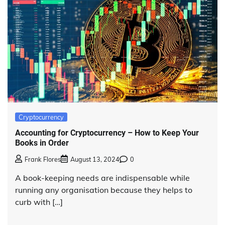
Cryptocurrency
Accounting for Cryptocurrency – How to Keep Your
Books in Order
Frank Flores
August 13, 2024
0
A book-keeping needs are indispensable while
running any organisation because they helps to
curb with […]