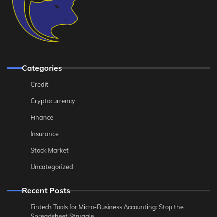
Categories
Credit
Cryptocurrency
Finance
Insurance
Stock Market
Uncategorized
Recent Posts
Fintech Tools for Micro-Business Accounting: Stop the
Spreadsheet Struggle