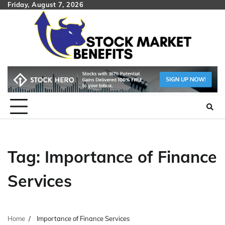
Skip
Friday, August 7, 2026
to
content
Tag:
Importance of Finance
Services
Home
Importance of Finance Services