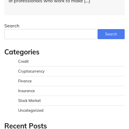
of professionals who work to make […]
Search
Search
Categories
Credit
Cryptocurrency
Finance
Insurance
Stock Market
Uncategorized
Recent Posts