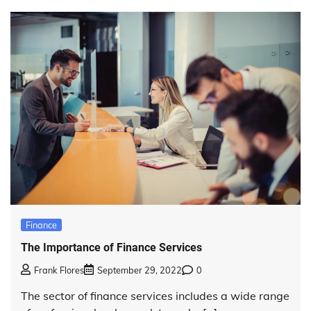
Finance
The Importance of Finance Services
Frank Flores
September 29, 2022
0
The sector of finance services includes a wide range