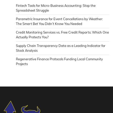
Fintech Tools for Micro-Business Accounting: Stop the
Spreadsheet Struggle
Parametric Insurance for Event Cancellations by Weather:
The Smart Bet You Didn’t Know You Needed
Credit Monitoring Services vs. Free Credit Reports: Which One
Actually Protects You?
Supply Chain Transparency Data as a Leading Indicator for
Stock Analysis
Regenerative Finance Protocols Funding Local Community
Projects