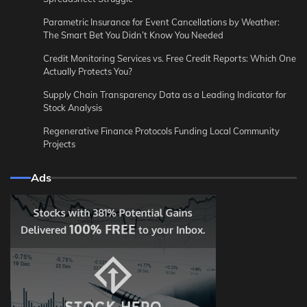
Parametric Insurance for Event Cancellations by Weather:
The Smart Bet You Didn’t Know You Needed
Credit Monitoring Services vs. Free Credit Reports: Which One
Actually Protects You?
Supply Chain Transparency Data as a Leading Indicator for
Stock Analysis
Regenerative Finance Protocols Funding Local Community
Projects
Ads