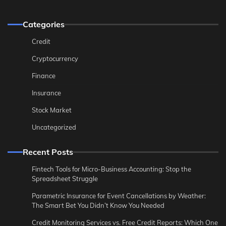
Categories
Credit
Cryptocurrency
Finance
Insurance
Stock Market
Uncategorized
Recent Posts
Fintech Tools for Micro-Business Accounting: Stop the
Spreadsheet Struggle
Parametric Insurance for Event Cancellations by Weather:
The Smart Bet You Didn’t Know You Needed
Credit Monitoring Services vs. Free Credit Reports: Which One