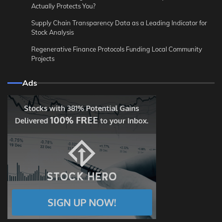
Actually Protects You?
Supply Chain Transparency Data as a Leading Indicator for
Stock Analysis
Regenerative Finance Protocols Funding Local Community
Projects
Ads