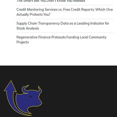
The Smart Bet You Didn’t Know You Needed
Credit Monitoring Services vs. Free Credit Reports: Which One
Actually Protects You?
Supply Chain Transparency Data as a Leading Indicator for
Stock Analysis
Regenerative Finance Protocols Funding Local Community
Projects