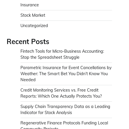
Insurance
Stock Market
Uncategorized
Recent Posts
Fintech Tools for Micro-Business Accounting:
Stop the Spreadsheet Struggle
Parametric Insurance for Event Cancellations by
Weather: The Smart Bet You Didn’t Know You
Needed
Credit Monitoring Services vs. Free Credit
Reports: Which One Actually Protects You?
Supply Chain Transparency Data as a Leading
Indicator for Stock Analysis
Regenerative Finance Protocols Funding Local