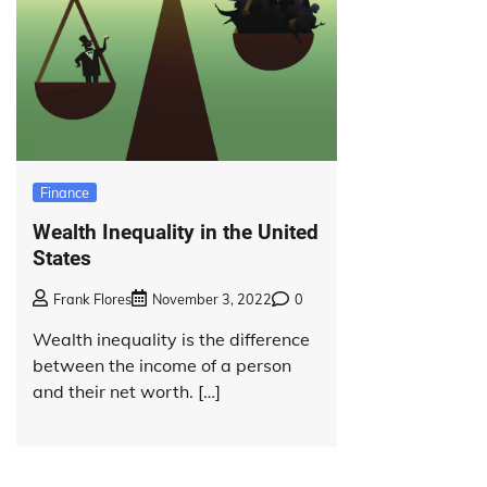
Finance
Wealth Inequality in the United
States
Frank Flores
November 3, 2022
0
Wealth inequality is the difference
between the income of a person
and their net worth. […]