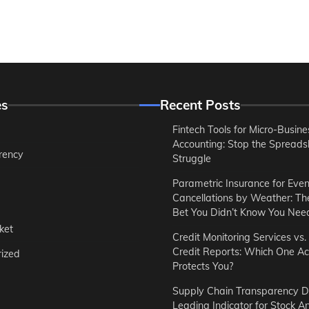
es
Recent Posts
Fintech Tools for Micro-Busine
Accounting: Stop the Spreads
rency
Struggle
Parametric Insurance for Even
Cancellations by Weather: T
Bet You Didn’t Know You Nee
ket
Credit Monitoring Services vs.
Credit Reports: Which One Ac
ized
Protects You?
Supply Chain Transparency D
Leading Indicator for Stock An