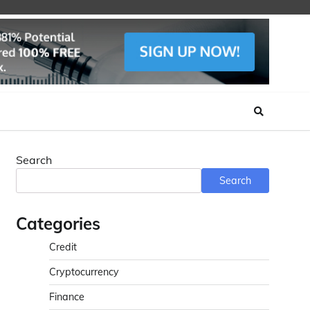
Search
Search
Categories
Credit
Cryptocurrency
Finance