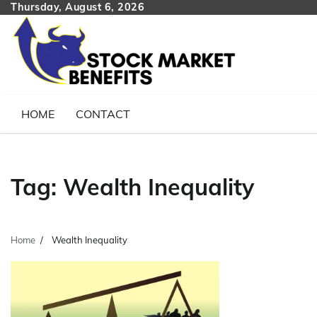
Skip
Thursday, August 6, 2026
to
content
HOME
CONTACT
Tag:
Wealth Inequality
Home
Wealth Inequality