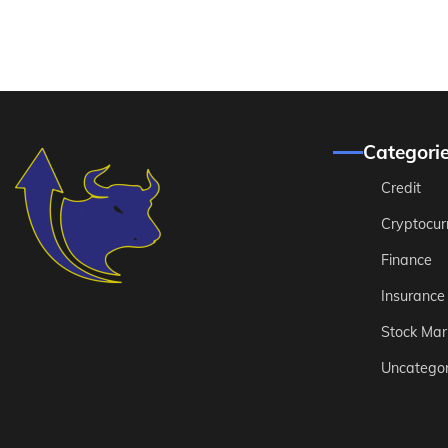
Categori
Credit
Cryptocur
Finance
Insurance
Stock Mar
Uncategor