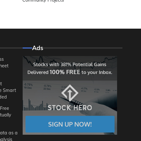
Community Projects
Ads
ss
heet
t
he Smart
ded
 Free
tually
ata as a
alysis