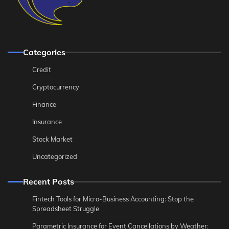
Categories
Credit
Cryptocurrency
Finance
Insurance
Stock Market
Uncategorized
Recent Posts
Fintech Tools for Micro-Business Accounting: Stop the
Spreadsheet Struggle
Parametric Insurance for Event Cancellations by Weather: