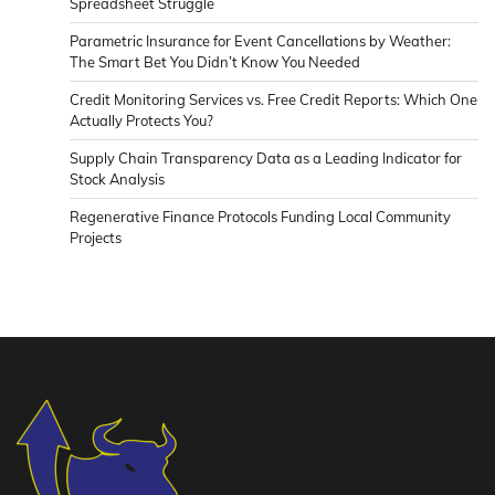
Spreadsheet Struggle
Parametric Insurance for Event Cancellations by Weather:
The Smart Bet You Didn’t Know You Needed
Credit Monitoring Services vs. Free Credit Reports: Which One
Actually Protects You?
Supply Chain Transparency Data as a Leading Indicator for
Stock Analysis
Regenerative Finance Protocols Funding Local Community
Projects