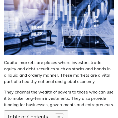
Capital markets are places where investors trade
equity and debt securities such as stocks and bonds in
a liquid and orderly manner. These markets are a vital
part of a healthy national and global economy.
They channel the wealth of savers to those who can use
it to make long-term investments. They also provide
funding for businesses, governments and entrepreneurs.
Table of Contents