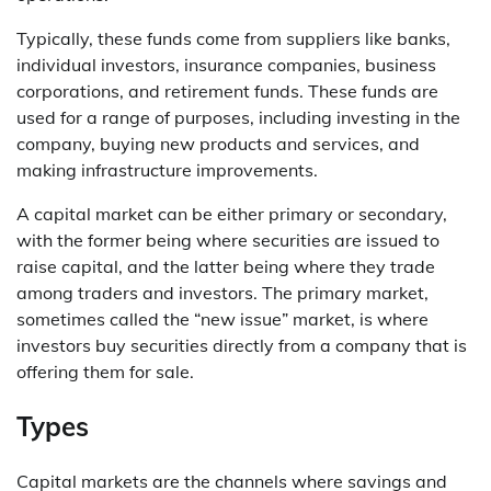
Typically, these funds come from suppliers like banks,
individual investors, insurance companies, business
corporations, and retirement funds. These funds are
used for a range of purposes, including investing in the
company, buying new products and services, and
making infrastructure improvements.
A capital market can be either primary or secondary,
with the former being where securities are issued to
raise capital, and the latter being where they trade
among traders and investors. The primary market,
sometimes called the “new issue” market, is where
investors buy securities directly from a company that is
offering them for sale.
Types
Capital markets are the channels where savings and