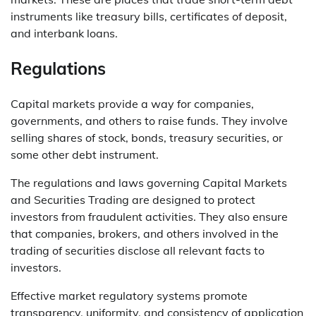
instruments like treasury bills, certificates of deposit,
and interbank loans.
Regulations
Capital markets provide a way for companies,
governments, and others to raise funds. They involve
selling shares of stock, bonds, treasury securities, or
some other debt instrument.
The regulations and laws governing Capital Markets
and Securities Trading are designed to protect
investors from fraudulent activities. They also ensure
that companies, brokers, and others involved in the
trading of securities disclose all relevant facts to
investors.
Effective market regulatory systems promote
transparency, uniformity, and consistency of application