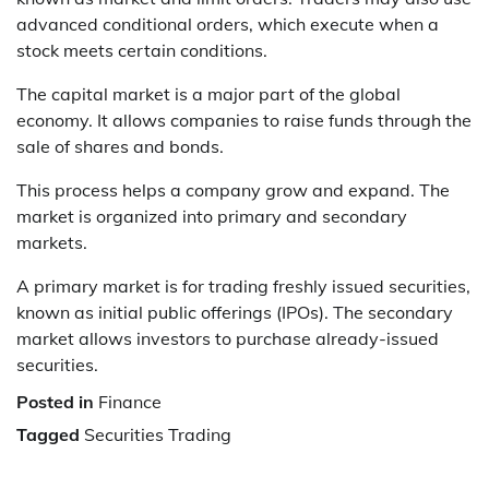
advanced conditional orders, which execute when a
stock meets certain conditions.
The capital market is a major part of the global
economy. It allows companies to raise funds through the
sale of shares and bonds.
This process helps a company grow and expand. The
market is organized into primary and secondary
markets.
A primary market is for trading freshly issued securities,
known as initial public offerings (IPOs). The secondary
market allows investors to purchase already-issued
securities.
Posted in
Finance
Tagged
Securities Trading