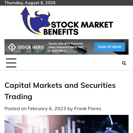
Skip
Thursday, August 6, 2026
to
content
Capital Markets and Securities
Trading
Posted on
February 6, 2023
by
Frank Flores