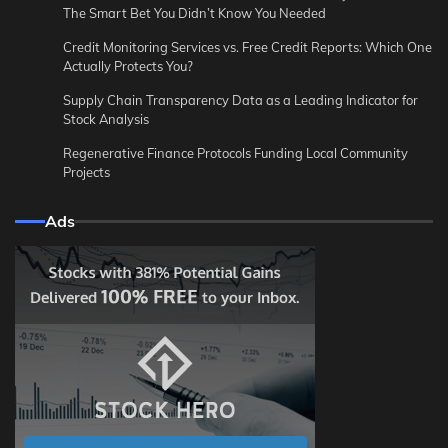
The Smart Bet You Didn’t Know You Needed
Credit Monitoring Services vs. Free Credit Reports: Which One
Actually Protects You?
Supply Chain Transparency Data as a Leading Indicator for
Stock Analysis
Regenerative Finance Protocols Funding Local Community
Projects
Ads