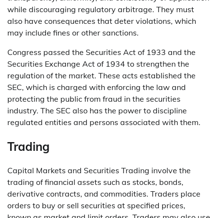
while discouraging regulatory arbitrage. They must
also have consequences that deter violations, which
may include fines or other sanctions.
Congress passed the Securities Act of 1933 and the
Securities Exchange Act of 1934 to strengthen the
regulation of the market. These acts established the
SEC, which is charged with enforcing the law and
protecting the public from fraud in the securities
industry. The SEC also has the power to discipline
regulated entities and persons associated with them.
Trading
Capital Markets and Securities Trading involve the
trading of financial assets such as stocks, bonds,
derivative contracts, and commodities. Traders place
orders to buy or sell securities at specified prices,
known as market and limit orders. Traders may also use