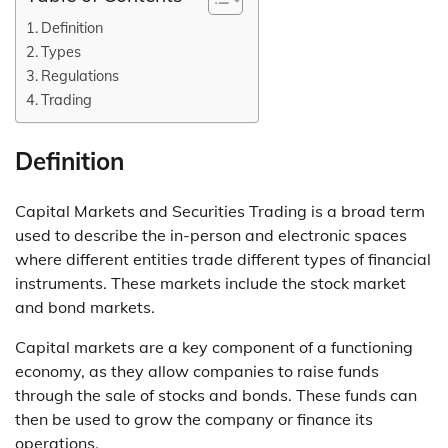
Definition
Types
Regulations
Trading
Definition
Capital Markets and Securities Trading is a broad term
used to describe the in-person and electronic spaces
where different entities trade different types of financial
instruments. These markets include the stock market
and bond markets.
Capital markets are a key component of a functioning
economy, as they allow companies to raise funds
through the sale of stocks and bonds. These funds can
then be used to grow the company or finance its
operations.