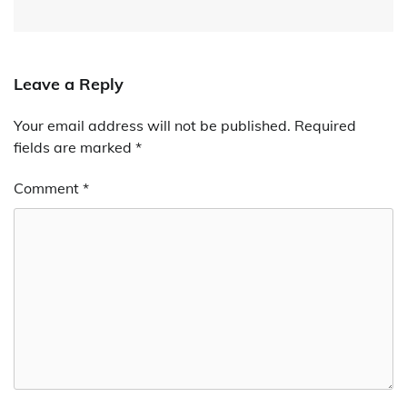
Leave a Reply
Your email address will not be published.
Required
fields are marked
*
Comment
*