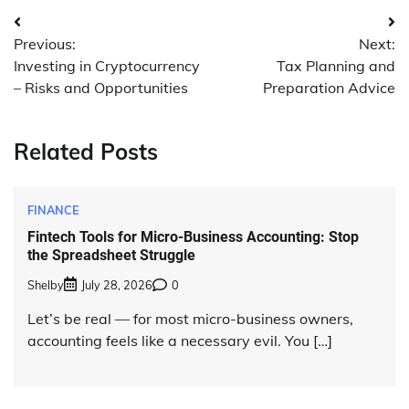
Post
Previous:
Next:
navigation
Investing in Cryptocurrency
Tax Planning and
– Risks and Opportunities
Preparation Advice
Related Posts
FINANCE
Fintech Tools for Micro-Business Accounting: Stop
the Spreadsheet Struggle
Shelby
July 28, 2026
0
Let’s be real — for most micro-business owners,
accounting feels like a necessary evil. You […]