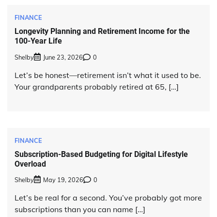
FINANCE
Longevity Planning and Retirement Income for the
100-Year Life
Shelby
June 23, 2026
0
Let’s be honest—retirement isn’t what it used to be.
Your grandparents probably retired at 65, […]
FINANCE
Subscription-Based Budgeting for Digital Lifestyle
Overload
Shelby
May 19, 2026
0
Let’s be real for a second. You’ve probably got more
subscriptions than you can name […]