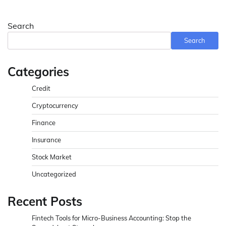
Search
Search
Categories
Credit
Cryptocurrency
Finance
Insurance
Stock Market
Uncategorized
Recent Posts
Fintech Tools for Micro-Business Accounting: Stop the