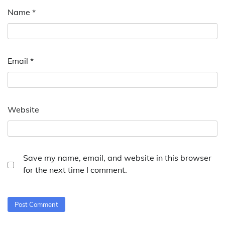
Name
*
Email
*
Website
Save my name, email, and website in this browser
for the next time I comment.