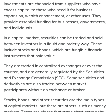
investments are channeled from suppliers who have
excess capital to those who need it for business
expansion, wealth enhancement, or other uses. They
provide essential funding for businesses, governments,
and individuals.
In a capital market, securities can be traded and sold
between investors in a liquid and orderly way. These
include stocks and bonds, which are fungible financial
instruments that hold value.
They are traded in centralized exchanges or over the
counter, and are generally regulated by the Securities
and Exchange Commission (SEC). Some securities and
derivatives are also traded between market
participants without an exchange or broker.
Stocks, bonds, and other securities are the main types
of capital markets, but there are others, such as money
markets. These are places that trade short-term debt