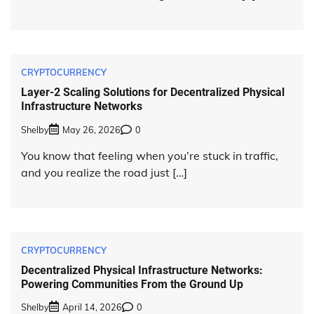
CRYPTOCURRENCY
Layer-2 Scaling Solutions for Decentralized Physical
Infrastructure Networks
Shelby
May 26, 2026
0
You know that feeling when you’re stuck in traffic,
and you realize the road just […]
CRYPTOCURRENCY
Decentralized Physical Infrastructure Networks:
Powering Communities From the Ground Up
Shelby
April 14, 2026
0