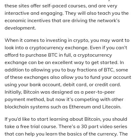
these sites offer self-paced courses, and are very
interactive and engaging. They will also teach you the
economic incentives that are driving the network’s
development.
When it comes to investing in crypto, you may want to
look into a cryptocurrency exchange. Even if you can’t
afford to purchase BTC in full, a cryptocurrency
exchange can be an excellent way to get started. In
addition to allowing you to buy fractions of BTC, some
of these exchanges also allow you to fund your account
using your bank account, debit card, or credit card.
Initially, Bitcoin was designed as a peer-to-peer
payment method, but now it’s competing with other
blockchain systems such as Ethereum and Litecoin.
If you’d like to start learning about Bitcoin, you should
take a free trial course. There’s a 30 part video series
that can help you learn the basics of the currency. The