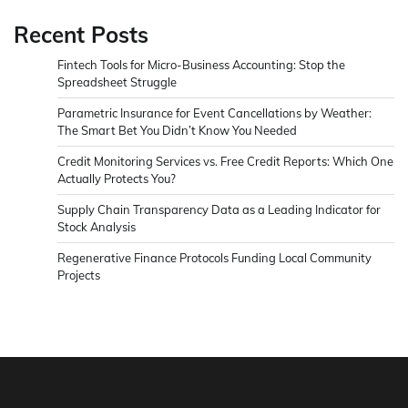
Recent Posts
Fintech Tools for Micro-Business Accounting: Stop the
Spreadsheet Struggle
Parametric Insurance for Event Cancellations by Weather:
The Smart Bet You Didn’t Know You Needed
Credit Monitoring Services vs. Free Credit Reports: Which One
Actually Protects You?
Supply Chain Transparency Data as a Leading Indicator for
Stock Analysis
Regenerative Finance Protocols Funding Local Community
Projects