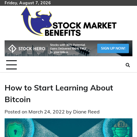
Skip
Friday, August 7, 2026
to
content
How to Start Learning About
Bitcoin
Posted on
March 24, 2022
by
Diane Reed