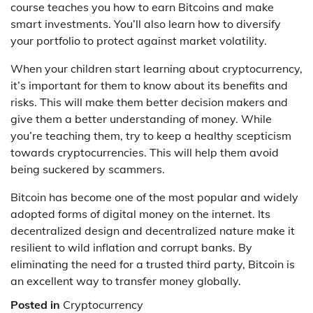
course teaches you how to earn Bitcoins and make
smart investments. You’ll also learn how to diversify
your portfolio to protect against market volatility.
When your children start learning about cryptocurrency,
it’s important for them to know about its benefits and
risks. This will make them better decision makers and
give them a better understanding of money. While
you’re teaching them, try to keep a healthy scepticism
towards cryptocurrencies. This will help them avoid
being suckered by scammers.
Bitcoin has become one of the most popular and widely
adopted forms of digital money on the internet. Its
decentralized design and decentralized nature make it
resilient to wild inflation and corrupt banks. By
eliminating the need for a trusted third party, Bitcoin is
an excellent way to transfer money globally.
Posted in
Cryptocurrency