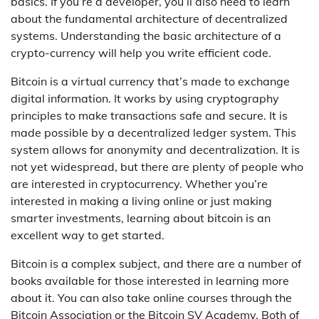
basics. If you’re a developer, you’ll also need to learn
about the fundamental architecture of decentralized
systems. Understanding the basic architecture of a
crypto-currency will help you write efficient code.
Bitcoin is a virtual currency that’s made to exchange
digital information. It works by using cryptography
principles to make transactions safe and secure. It is
made possible by a decentralized ledger system. This
system allows for anonymity and decentralization. It is
not yet widespread, but there are plenty of people who
are interested in cryptocurrency. Whether you’re
interested in making a living online or just making
smarter investments, learning about bitcoin is an
excellent way to get started.
Bitcoin is a complex subject, and there are a number of
books available for those interested in learning more
about it. You can also take online courses through the
Bitcoin Association or the Bitcoin SV Academy. Both of