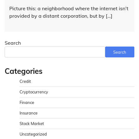
Picture this: a neighborhood where the internet isn’t
provided by a distant corporation, but by […]
Search
Search
Categories
Credit
Cryptocurrency
Finance
Insurance
Stock Market
Uncategorized