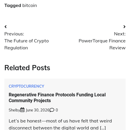
Tagged
bitcoin
Post
Previous:
Next:
navigation
The Future of Crypto
PowerTorque Finance
Regulation
Review
Related Posts
CRYPTOCURRENCY
Regenerative Finance Protocols Funding Local
Community Projects
Shelby
June 30, 2026
0
Let’s be honest—most of us have felt that weird
disconnect between the digital world and […]