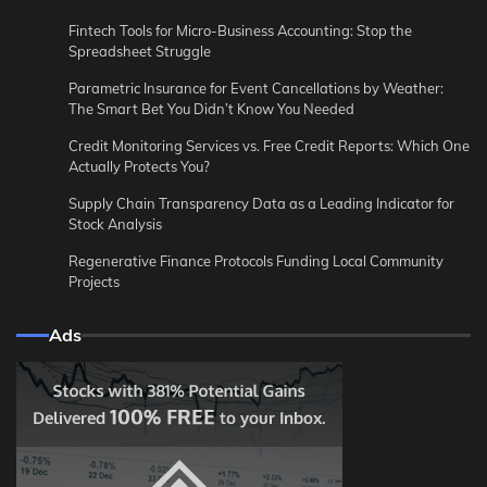
Fintech Tools for Micro-Business Accounting: Stop the
Spreadsheet Struggle
Parametric Insurance for Event Cancellations by Weather:
The Smart Bet You Didn’t Know You Needed
Credit Monitoring Services vs. Free Credit Reports: Which One
Actually Protects You?
Supply Chain Transparency Data as a Leading Indicator for
Stock Analysis
Regenerative Finance Protocols Funding Local Community
Projects
Ads