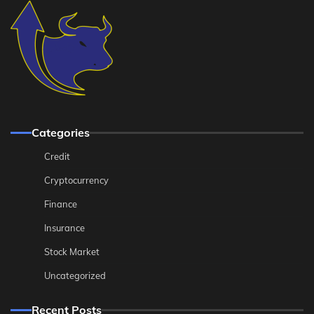
Categories
Credit
Cryptocurrency
Finance
Insurance
Stock Market
Uncategorized
Recent Posts