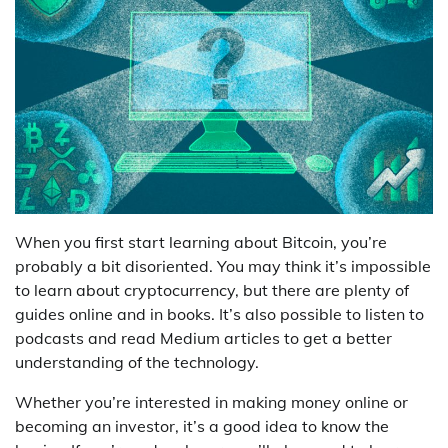
When you first start learning about Bitcoin, you’re
probably a bit disoriented. You may think it’s impossible
to learn about cryptocurrency, but there are plenty of
guides online and in books. It’s also possible to listen to
podcasts and read Medium articles to get a better
understanding of the technology.
Whether you’re interested in making money online or
becoming an investor, it’s a good idea to know the