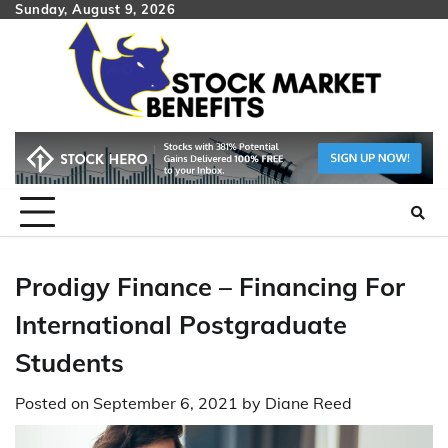
Skip
Sunday, August 9, 2026
to
content
Prodigy Finance – Financing For
International Postgraduate
Students
Posted on
September 6, 2021
by
Diane Reed