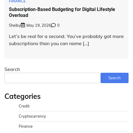
FINANCE
Subscription-Based Budgeting for Digital Lifestyle
Overload
Shelby
May 19, 2026
0
Let’s be real for a second. You’ve probably got more
subscriptions than you can name […]
Search
Search
Categories
Credit
Cryptocurrency
Finance