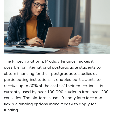
The Fintech platform, Prodigy Finance, makes it
possible for international postgraduate students to
obtain financing for their postgraduate studies at
participating institutions. It enables participants to
receive up to 80% of the costs of their education. It is
currently used by over 100,000 students from over 200
countries. The platform’s user-friendly interface and
flexible funding options make it easy to apply for
funding.