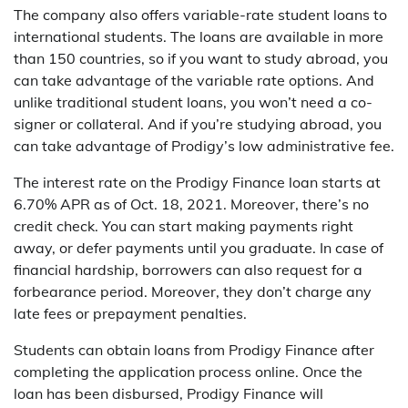
The company also offers variable-rate student loans to
international students. The loans are available in more
than 150 countries, so if you want to study abroad, you
can take advantage of the variable rate options. And
unlike traditional student loans, you won’t need a co-
signer or collateral. And if you’re studying abroad, you
can take advantage of Prodigy’s low administrative fee.
The interest rate on the Prodigy Finance loan starts at
6.70% APR as of Oct. 18, 2021. Moreover, there’s no
credit check. You can start making payments right
away, or defer payments until you graduate. In case of
financial hardship, borrowers can also request for a
forbearance period. Moreover, they don’t charge any
late fees or prepayment penalties.
Students can obtain loans from Prodigy Finance after
completing the application process online. Once the
loan has been disbursed, Prodigy Finance will