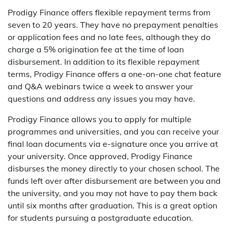
Prodigy Finance offers flexible repayment terms from
seven to 20 years. They have no prepayment penalties
or application fees and no late fees, although they do
charge a 5% origination fee at the time of loan
disbursement. In addition to its flexible repayment
terms, Prodigy Finance offers a one-on-one chat feature
and Q&A webinars twice a week to answer your
questions and address any issues you may have.
Prodigy Finance allows you to apply for multiple
programmes and universities, and you can receive your
final loan documents via e-signature once you arrive at
your university. Once approved, Prodigy Finance
disburses the money directly to your chosen school. The
funds left over after disbursement are between you and
the university, and you may not have to pay them back
until six months after graduation. This is a great option
for students pursuing a postgraduate education.