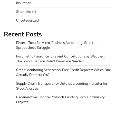
Insurance
Stock Market
Uncategorized
Recent Posts
Fintech Tools for Micro-Business Accounting: Stop the
Spreadsheet Struggle
Parametric Insurance for Event Cancellations by Weather:
The Smart Bet You Didn’t Know You Needed
Credit Monitoring Services vs. Free Credit Reports: Which One
Actually Protects You?
Supply Chain Transparency Data as a Leading Indicator for
Stock Analysis
Regenerative Finance Protocols Funding Local Community
Projects