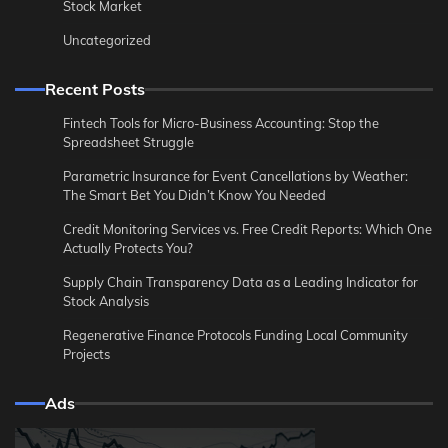
Stock Market
Uncategorized
Recent Posts
Fintech Tools for Micro-Business Accounting: Stop the
Spreadsheet Struggle
Parametric Insurance for Event Cancellations by Weather:
The Smart Bet You Didn’t Know You Needed
Credit Monitoring Services vs. Free Credit Reports: Which One
Actually Protects You?
Supply Chain Transparency Data as a Leading Indicator for
Stock Analysis
Regenerative Finance Protocols Funding Local Community
Projects
Ads