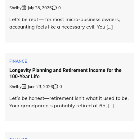
Shelby
July 28, 2026
0
Let’s be real — for most micro-business owners,
accounting feels like a necessary evil. You […]
FINANCE
Longevity Planning and Retirement Income for the
100-Year Life
Shelby
June 23, 2026
0
Let’s be honest—retirement isn’t what it used to be.
Your grandparents probably retired at 65, […]