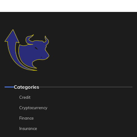
Categories
Credit
Cryptocurrency
Finance
Insurance