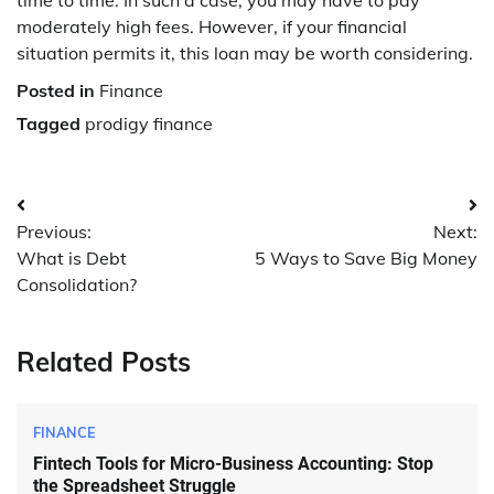
moderately high fees. However, if your financial
situation permits it, this loan may be worth considering.
Posted in
Finance
Tagged
prodigy finance
Post
Previous:
Next:
navigation
What is Debt
5 Ways to Save Big Money
Consolidation?
Related Posts
FINANCE
Fintech Tools for Micro-Business Accounting: Stop
the Spreadsheet Struggle