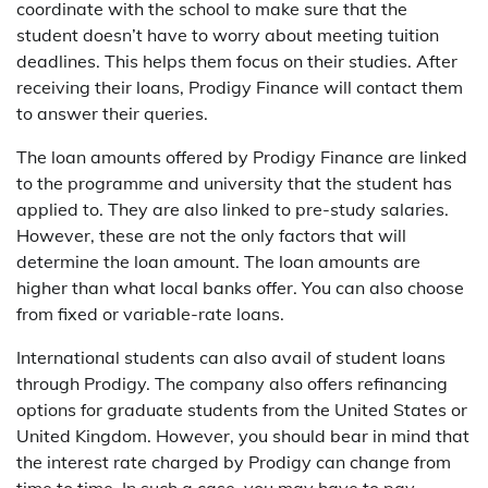
coordinate with the school to make sure that the
student doesn’t have to worry about meeting tuition
deadlines. This helps them focus on their studies. After
receiving their loans, Prodigy Finance will contact them
to answer their queries.
The loan amounts offered by Prodigy Finance are linked
to the programme and university that the student has
applied to. They are also linked to pre-study salaries.
However, these are not the only factors that will
determine the loan amount. The loan amounts are
higher than what local banks offer. You can also choose
from fixed or variable-rate loans.
International students can also avail of student loans
through Prodigy. The company also offers refinancing
options for graduate students from the United States or
United Kingdom. However, you should bear in mind that
the interest rate charged by Prodigy can change from
time to time. In such a case, you may have to pay