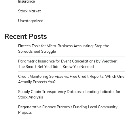
Insurance
Stock Market
Uncategorized
Recent Posts
Fintech Tools for Micro-Business Accounting: Stop the
Spreadsheet Struggle
Parametric Insurance for Event Cancellations by Weather:
The Smart Bet You Didn’t Know You Needed
Credit Monitoring Services vs. Free Credit Reports: Which One
Actually Protects You?
Supply Chain Transparency Data as a Leading Indicator for
Stock Analysis
Regenerative Finance Protocols Funding Local Community
Projects