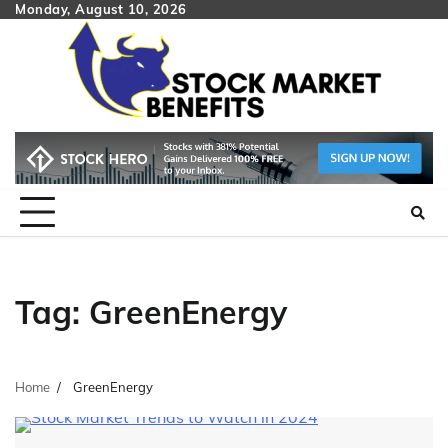
Skip
Monday, August 10, 2026
to
content
Tag:
GreenEnergy
Home
GreenEnergy