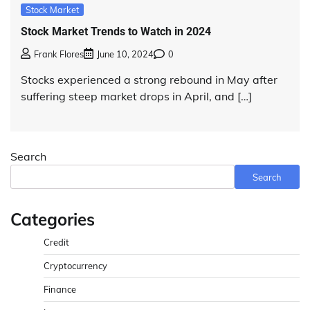
Stock Market
Stock Market Trends to Watch in 2024
Frank Flores
June 10, 2024
0
Stocks experienced a strong rebound in May after
suffering steep market drops in April, and […]
Search
Search
Categories
Credit
Cryptocurrency
Finance