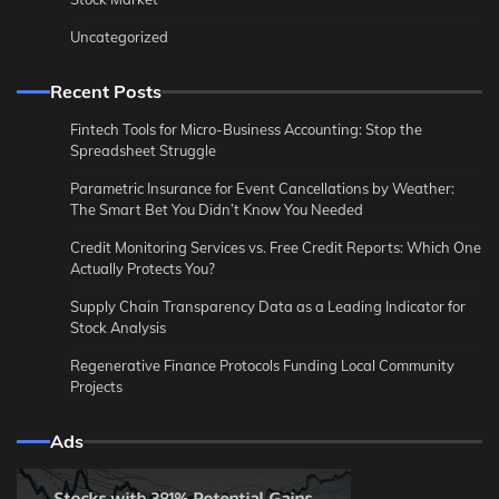
Uncategorized
Recent Posts
Fintech Tools for Micro-Business Accounting: Stop the
Spreadsheet Struggle
Parametric Insurance for Event Cancellations by Weather:
The Smart Bet You Didn’t Know You Needed
Credit Monitoring Services vs. Free Credit Reports: Which One
Actually Protects You?
Supply Chain Transparency Data as a Leading Indicator for
Stock Analysis
Regenerative Finance Protocols Funding Local Community
Projects
Ads