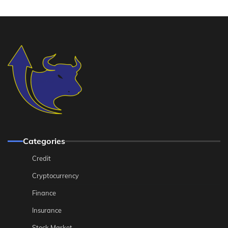
Categories
Credit
Cryptocurrency
Finance
Insurance
Stock Market