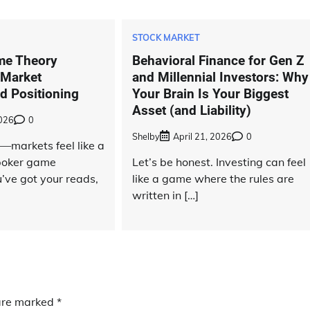
STOCK MARKET
me Theory
Behavioral Finance for Gen Z
 Market
and Millennial Investors: Why
d Positioning
Your Brain Is Your Biggest
Asset (and Liability)
2026
0
Shelby
April 21, 2026
0
—markets feel like a
 poker game
Let’s be honest. Investing can feel
’ve got your reads,
like a game where the rules are
written in […]
 are marked
*