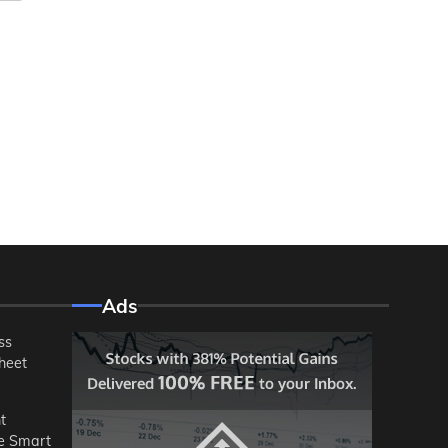
Ads
ss
heet
t
he Smart