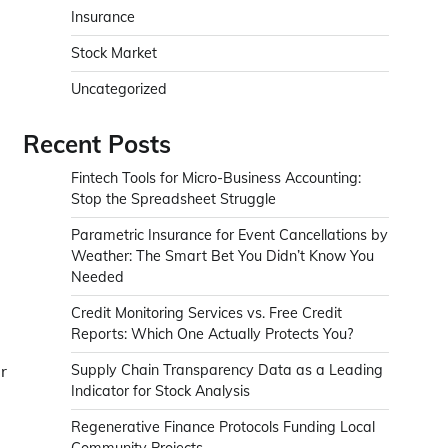
Insurance
Stock Market
Uncategorized
Recent Posts
Fintech Tools for Micro-Business Accounting:
Stop the Spreadsheet Struggle
Parametric Insurance for Event Cancellations by
Weather: The Smart Bet You Didn’t Know You
Needed
Credit Monitoring Services vs. Free Credit
Reports: Which One Actually Protects You?
r
Supply Chain Transparency Data as a Leading
Indicator for Stock Analysis
Regenerative Finance Protocols Funding Local