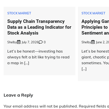
STOCK MARKET
STOCK MARKET
Supply Chain Transparency
Applying Ga
Data as a Leading Indicator for
Principles to
Stock Analysis
Sentiment an
Shelby
July 7, 2026
0
Shelby
June 2, 
Let’s be honest—investing has
Let’s be honest
always felt a bit like trying to read
giant, chaotic
a map in […]
sometimes. You
[…]
Leave a Reply
Your email address will not be published.
Required fields