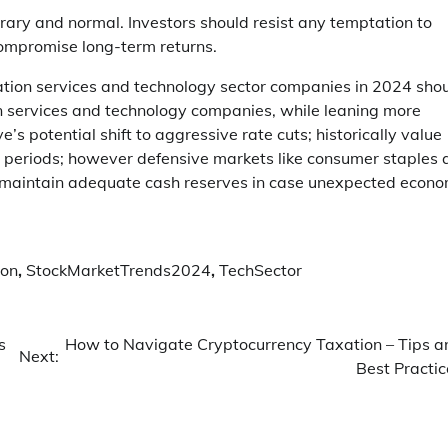
ary and normal. Investors should resist any temptation to
compromise long-term returns.
cation services and technology sector companies in 2024 sho
n services and technology companies, while leaning more
’s potential shift to aggressive rate cuts; historically value
 periods; however defensive markets like consumer staples 
d maintain adequate cash reserves in case unexpected econo
ion
,
StockMarketTrends2024
,
TechSector
s
How to Navigate Cryptocurrency Taxation – Tips a
Next:
Best Practic