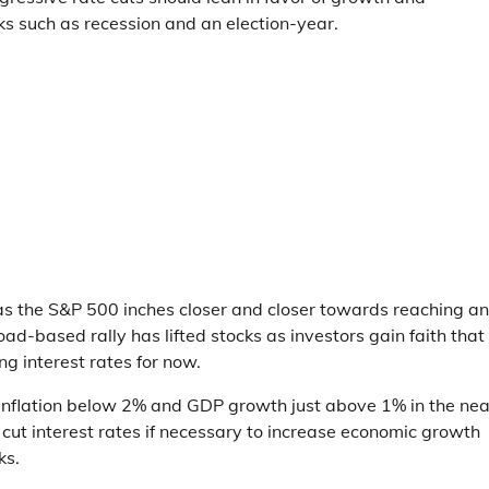
ks such as recession and an election-year.
s the S&P 500 inches closer and closer towards reaching an
d-based rally has lifted stocks as investors gain faith that
ng interest rates for now.
 inflation below 2% and GDP growth just above 1% in the nea
 cut interest rates if necessary to increase economic growth
ks.