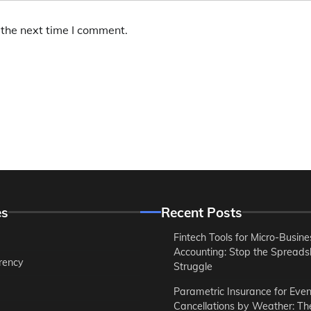
 the next time I comment.
es
Recent Posts
Fintech Tools for Micro-Busine
Accounting: Stop the Spreads
rency
Struggle
Parametric Insurance for Even
Cancellations by Weather: T