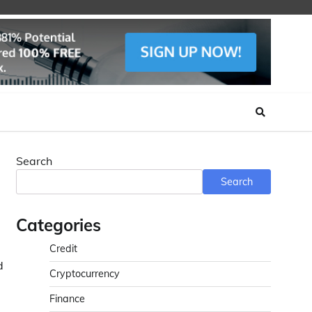
Search
Search
Categories
Credit
d
Cryptocurrency
Finance