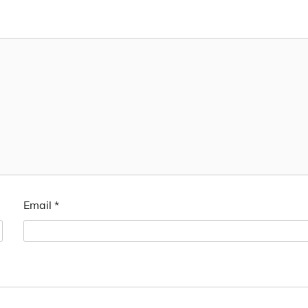
Email
*