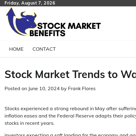
Skip
Friday, August 7, 2026
to
content
HOME
CONTACT
Stock Market Trends to Wa
Posted on
June 10, 2024
by
Frank Flores
Stocks experienced a strong rebound in May after suffering
inflation eases and the Federal Reserve adapts their pol
stocks in recent years.
investors expecting a soft landing for the economy and ag