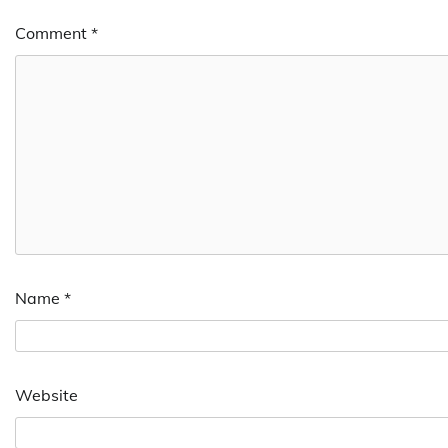
Comment
*
Name
*
Website