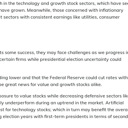
rch in the technology and growth stock sectors, which have s
 have grown. Meanwhile, those concerned with inflationary
 sectors with consistent earnings like utilities, consumer
ents some success, they may face challenges as we progress i
certain firms while presidential election uncertainty could
ding lower and that the Federal Reserve could cut rates wit
e great news for value and growth stocks alike.
xposure to value stocks while decreasing defensive sectors lik
lly underperform during an uptrend in the market. Artificial
st for technology stocks; which in turn may benefit the overal
election years with first-term presidents in terms of second