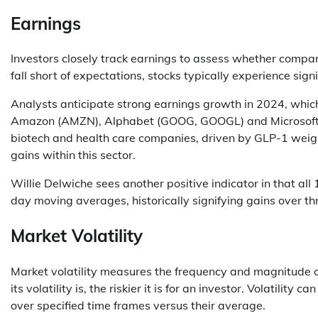
Earnings
Investors closely track earnings to assess whether comp
fall short of expectations, stocks typically experience sign
Analysts anticipate strong earnings growth in 2024, whic
Amazon (AMZN), Alphabet (GOOG, GOOGL) and Microsoft (
biotech and health care companies, driven by GLP-1 weigh
gains within this sector.
Willie Delwiche sees another positive indicator in that al
day moving averages, historically signifying gains over th
Market Volatility
Market volatility measures the frequency and magnitude o
its volatility is, the riskier it is for an investor. Volatili
over specified time frames versus their average.