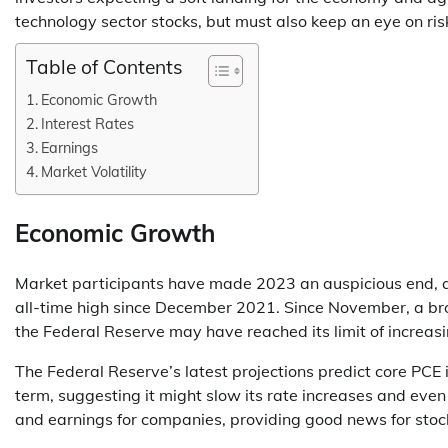
technology sector stocks, but must also keep an eye on ris
Table of Contents
Economic Growth
Interest Rates
Earnings
Market Volatility
Economic Growth
Market participants have made 2023 an auspicious end, a
all-time high since December 2021. Since November, a broa
the Federal Reserve may have reached its limit of increasi
The Federal Reserve’s latest projections predict core PCE
term, suggesting it might slow its rate increases and even
and earnings for companies, providing good news for stoc