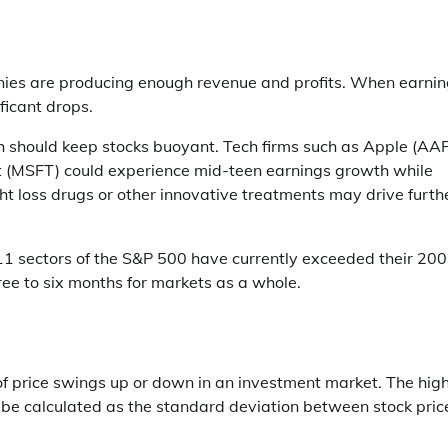
anies are producing enough revenue and profits. When earni
ificant drops.
h should keep stocks buoyant. Tech firms such as Apple (AAP
MSFT) could experience mid-teen earnings growth while
t loss drugs or other innovative treatments may drive furth
l 11 sectors of the S&P 500 have currently exceeded their 200
ree to six months for markets as a whole.
f price swings up or down in an investment market. The hig
ty can be calculated as the standard deviation between stock pric