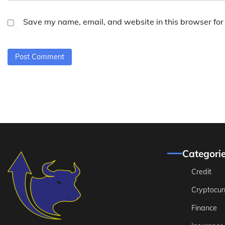
Save my name, email, and website in this browser for
Categori
Credit
Cryptocur
Finance