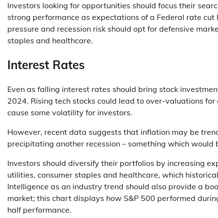
Investors looking for opportunities should focus their sea
strong performance as expectations of a Federal rate cut
pressure and recession risk should opt for defensive market
staples and healthcare.
Interest Rates
Even as falling interest rates should bring stock investm
2024. Rising tech stocks could lead to over-valuations for 
cause some volatility for investors.
However, recent data suggests that inflation may be tren
precipitating another recession – something which would b
Investors should diversify their portfolios by increasing e
utilities, consumer staples and healthcare, which historica
Intelligence as an industry trend should also provide a boo
market; this chart displays how S&P 500 performed during 
half performance.