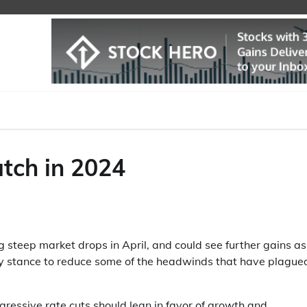
tch in 2024
 steep market drops in April, and could see further gains as
icy stance to reduce some of the headwinds that have plague
gressive rate cuts should lean in favor of growth and