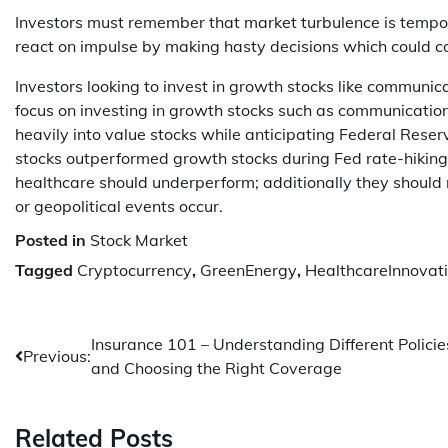
Investors must remember that market turbulence is tempor
react on impulse by making hasty decisions which could 
Investors looking to invest in growth stocks like communi
focus on investing in growth stocks such as communicatio
heavily into value stocks while anticipating Federal Reserve
stocks outperformed growth stocks during Fed rate-hiking
healthcare should underperform; additionally they shoul
or geopolitical events occur.
Posted in
Stock Market
Tagged
Cryptocurrency
,
GreenEnergy
,
HealthcareInnovat
Post
Insurance 101 – Understanding Different Policie
Previous:
and Choosing the Right Coverage
navigation
Related Posts