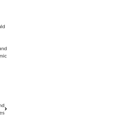
uld
and
mic
nd
es