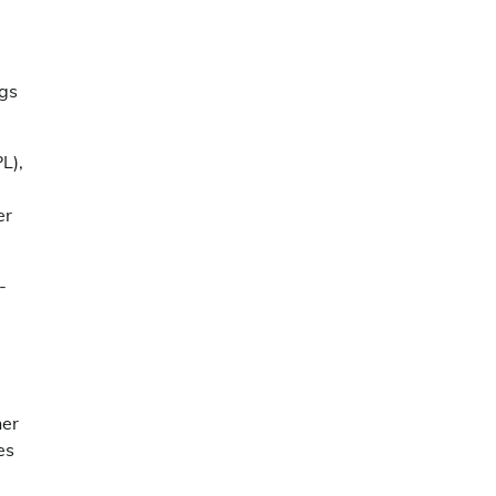
ngs
L),
er
-
her
es