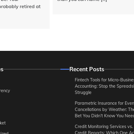
robably retired at
es
Recent Posts
Fintech Tools for Micro-Busine
Accounting: Stop the Spreads
rency
Struggle
Parametric Insurance for Even
Cancellations by Weather: T
Bet You Didn’t Know You Nee
ket
Credit Monitoring Services vs.
Credit Reports: Which One Ac
ized