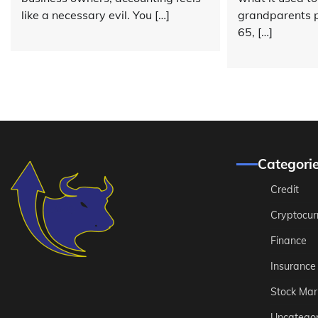
like a necessary evil. You […]
grandparents p
65, […]
Categori
Credit
Cryptocur
Finance
Insurance
Stock Mar
Uncategor