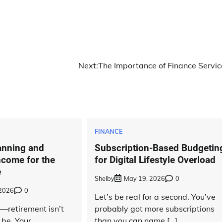
Next:
The Importance of Finance Servic
FINANCE
anning and
Subscription-Based Budgetin
ncome for the
for Digital Lifestyle Overload
e
Shelby
May 19, 2026
0
 2026
0
Let’s be real for a second. You’ve
t—retirement isn’t
probably got more subscriptions
 be. Your
than you can name […]