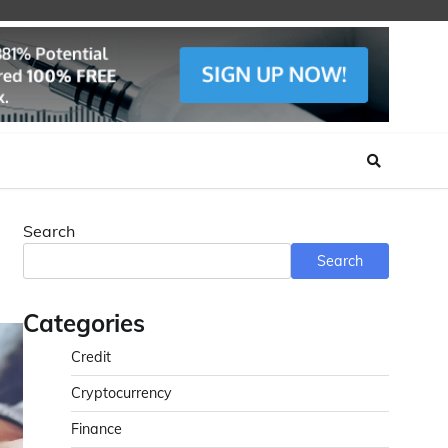
Search
Search
Categories
Credit
Cryptocurrency
Finance