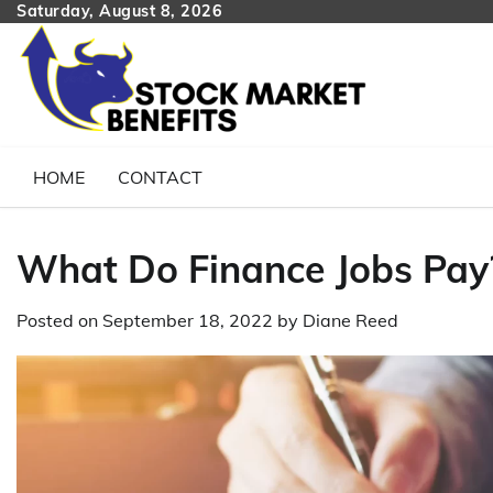
Skip
Saturday, August 8, 2026
to
content
HOME
CONTACT
What Do Finance Jobs Pay
Posted on
September 18, 2022
by
Diane Reed