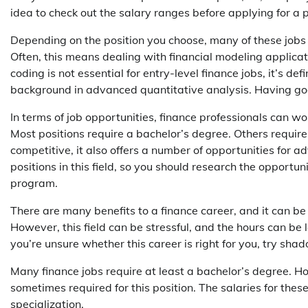
idea to check out the salary ranges before applying for a p
Depending on the position you choose, many of these job
Often, this means dealing with financial modeling appli
coding is not essential for entry-level finance jobs, it’s de
background in advanced quantitative analysis. Having good i
In terms of job opportunities, finance professionals can w
Most positions require a bachelor’s degree. Others require l
competitive, it also offers a number of opportunities fo
positions in this field, so you should research the opportu
program.
There are many benefits to a finance career, and it can be 
However, this field can be stressful, and the hours can be l
you’re unsure whether this career is right for you, try sha
Many finance jobs require at least a bachelor’s degree. H
sometimes required for this position. The salaries for the
specialization.