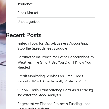
Insurance
Stock Market
Uncategorized
Recent Posts
Fintech Tools for Micro-Business Accounting:
Stop the Spreadsheet Struggle
Parametric Insurance for Event Cancellations by
Weather: The Smart Bet You Didn’t Know You
Needed
Credit Monitoring Services vs. Free Credit
Reports: Which One Actually Protects You?
Supply Chain Transparency Data as a Leading
Indicator for Stock Analysis
Regenerative Finance Protocols Funding Local