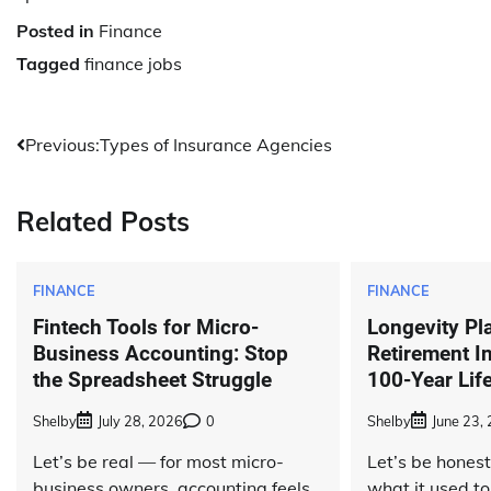
Posted in
Finance
Tagged
finance jobs
Post
Previous:
Types of Insurance Agencies
navigation
Related Posts
FINANCE
FINANCE
Fintech Tools for Micro-
Longevity Pl
Business Accounting: Stop
Retirement I
the Spreadsheet Struggle
100-Year Lif
Shelby
July 28, 2026
0
Shelby
June 23,
Let’s be real — for most micro-
Let’s be hones
business owners, accounting feels
what it used to