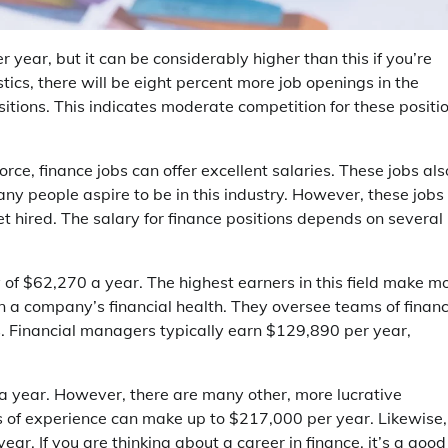
 year, but it can be considerably higher than this if you’re
stics, there will be eight percent more job openings in the
itions. This indicates moderate competition for these positi
ce, finance jobs can offer excellent salaries. These jobs als
any people aspire to be in this industry. However, these jobs
t hired. The salary for finance positions depends on several
of $62,270 a year. The highest earners in this field make m
in a company’s financial health. They oversee teams of finan
es. Financial managers typically earn $129,890 per year,
 a year. However, there are many other, more lucrative
rs of experience can make up to $217,000 per year. Likewise,
r. If you are thinking about a career in finance, it’s a good