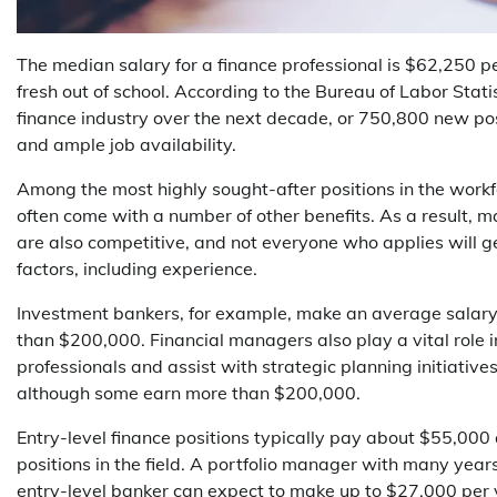
The median salary for a finance professional is $62,250 per
fresh out of school. According to the Bureau of Labor Stati
finance industry over the next decade, or 750,800 new pos
and ample job availability.
Among the most highly sought-after positions in the workfor
often come with a number of other benefits. As a result, m
are also competitive, and not everyone who applies will ge
factors, including experience.
Investment bankers, for example, make an average salary 
than $200,000. Financial managers also play a vital role 
professionals and assist with strategic planning initiativ
although some earn more than $200,000.
Entry-level finance positions typically pay about $55,000
positions in the field. A portfolio manager with many yea
entry-level banker can expect to make up to $27,000 per yea