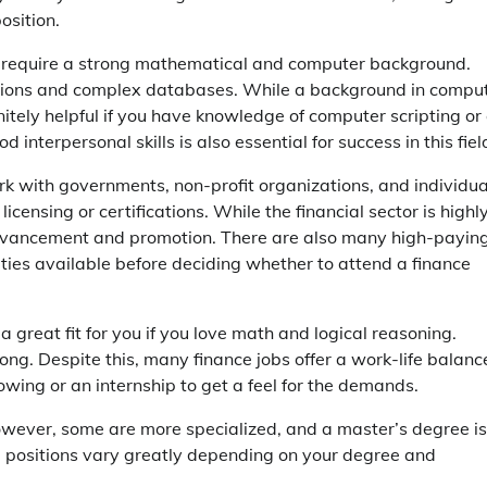
osition.
s require a strong mathematical and computer background.
cations and complex databases. While a background in compu
finitely helpful if you have knowledge of computer scripting or
nterpersonal skills is also essential for success in this fiel
ork with governments, non-profit organizations, and individua
icensing or certifications. While the financial sector is highl
r advancement and promotion. There are also many high-payin
nities available before deciding whether to attend a finance
a great fit for you if you love math and logical reasoning.
ong. Despite this, many finance jobs offer a work-life balance
dowing or an internship to get a feel for the demands.
owever, some are more specialized, and a master’s degree is
se positions vary greatly depending on your degree and