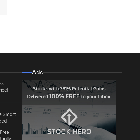
Ads
ss
heet
t
he Smart
ded
 Free
tually